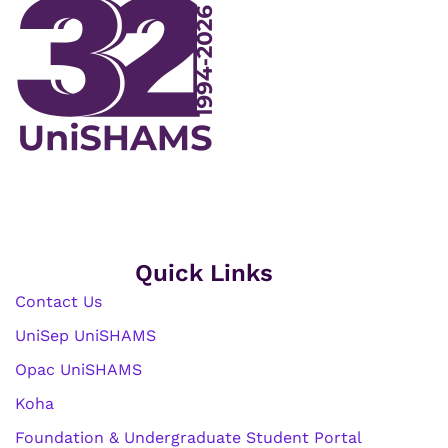
Quick Links
Contact Us
UniSep UniSHAMS
Opac UniSHAMS
Koha
Foundation & Undergraduate Student Portal