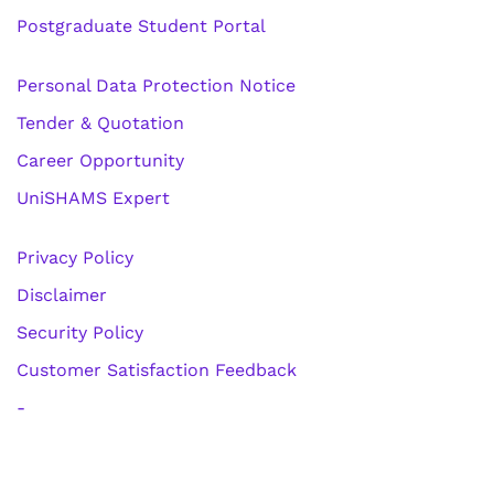
Postgraduate Student Portal
Personal Data Protection Notice
Tender & Quotation
Career Opportunity
UniSHAMS Expert
Privacy Policy
Disclaimer
Security Policy
Customer Satisfaction Feedback
-