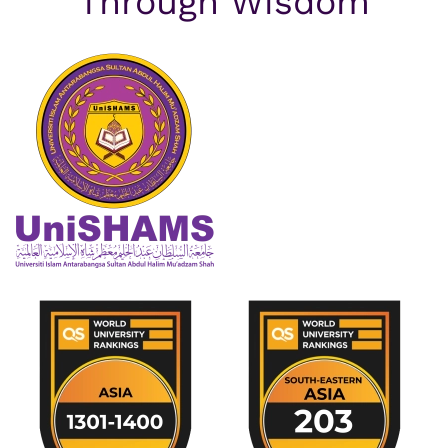
Through Wisdom