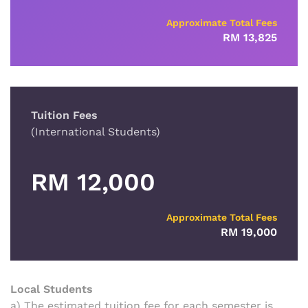
Approximate Total Fees
RM 13,825
Tuition Fees
(International Students)
RM 12,000
Approximate Total Fees
RM 19,000
Local Students
a) The estimated tuition fee for each semester is