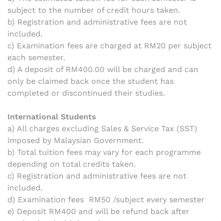
subject to the number of credit hours taken.
b) Registration and administrative fees are not
included.
c) Examination fees are charged at RM20 per subject
each semester.
d) A deposit of RM400.00 will be charged and can
only be claimed back once the student has
completed or discontinued their studies.
International Students
a) All charges excluding Sales & Service Tax (SST)
imposed by Malaysian Government.
b) Total tuition fees may vary for each programme
depending on total credits taken.
c)
Registration and administrative fees are not
included.
d) Examination fees RM50 /subject every semester
e) Deposit RM400 and will be refund back after