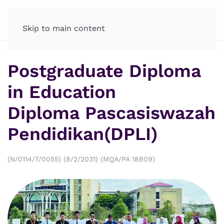
Skip to main content
Postgraduate Diploma
in Education
Diploma Pascasiswazah
Pendidikan(DPLI)
(N/0114/7/0055) (8/2/2031) (MQA/PA 18809)