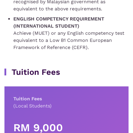
recognised by Malaysian government as
equivalent to the above requirements.
ENGLISH COMPETENCY REQUIREMENT
(INTERNATIONAL STUDENT)
Achieve (MUET) or any English competency test
equivalent to a Low B1 Common European
Framework of Reference (CEFR).
Tuition Fees
Tuition Fees
(Local Students)
RM 9,000