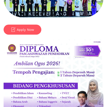
Apply Now