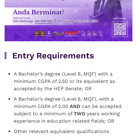
Entry Requirements
A Bachelor’s degree (Level 6, MQF) with a
minimum CGPA of 2.50 or its equivalent as
accepted by the HEP Senate;
OR
A Bachelor’s degree (Level 6, MQF), with a
minimum CGPA of 2.00
AND
can be accepted
subject to a minimum of
TWO
years working
experience in education related fields;
OR
Other relevant equivalent qualifications