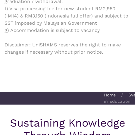
graduation / withdrawal.
f) Visa processing fee for new student RM2,950
(IM14) & RM3,150 (Indonesia full offer) and subject to
SST imposed by Malaysian Government
g) Accommodation is subject to vacancy
Disclaimer:
UniSHAMS reserves the right to make
changes if necessary without prior notice.
Home
Sy
in Education
Sustaining Knowledge