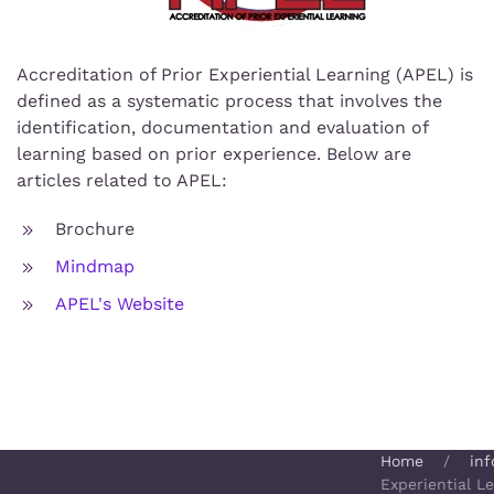
Accreditation of Prior Experiential Learning (APEL) is
defined as a systematic process that involves the
identification, documentation and evaluation of
learning based on prior experience. Below are
articles related to APEL:
Brochure
Mindmap
APEL's Website
Home
in
Experiential L