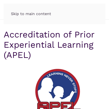
Skip to main content
Accreditation of Prior
Experiential Learning
(APEL)