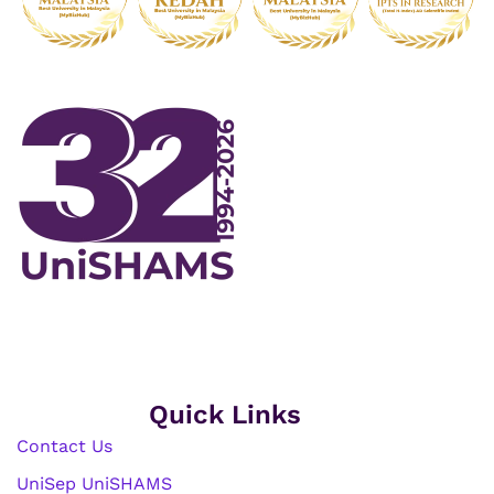
Quick Links
Contact Us
UniSep UniSHAMS