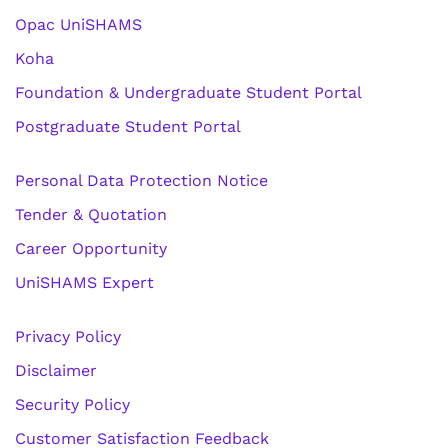
Opac UniSHAMS
Koha
Foundation & Undergraduate Student Portal
Postgraduate Student Portal
Personal Data Protection Notice
Tender & Quotation
Career Opportunity
UniSHAMS Expert
Privacy Policy
Disclaimer
Security Policy
Customer Satisfaction Feedback