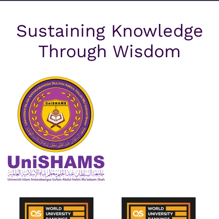
Sustaining Knowledge
Through Wisdom